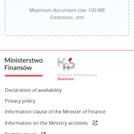
with
.xml
Maximum document size: 100 MB
extension
Extension: .xml
of
size
not
exceeding
100
MB
Declaration of availability
Privacy policy
Information clause of the Minister of Finance
(otwiera
Information on the Ministry activities
open_in_new
się
(otwiera