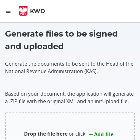
Go to content
Go to footer
KWD
menu
Generate files to be signed
and uploaded
Generate the documents to be sent to the Head of the
National Revenue Administration (KAS).
Based on your document, the application will generate
a .ZIP file with the original XML and an initUpload file.
Drop the file here
or click
Add file
add